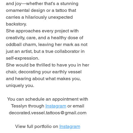
and joy—whether that's a stunning
ornamental design or a tattoo that
carries a hilariously unexpected
backstory.
She approaches every project with
creativity, care, and a healthy dose of
oddball charm, leaving her mark as not
just an artist, but a true collaborator in
self-expression.
She would be thrilled to have you in her
chair, decorating your earthly vessel
and hearing about what makes you,
uniquely you.
You can schedule an appointment with
Tesslyn through
Instagram
or email
decorated.vessel.tattoos@gmail.com
View full portfolio on
Instagram