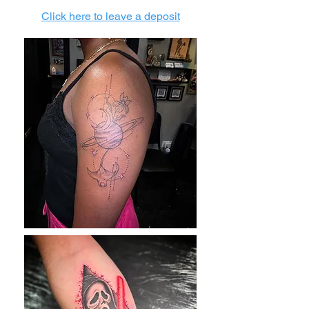
Click here to leave a deposit