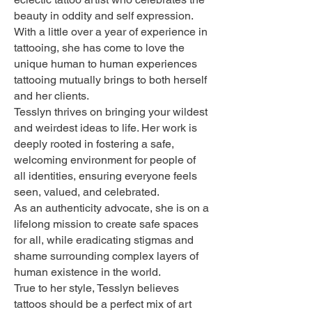
beauty in oddity and self expression.
With a little over a year of experience in
tattooing, she has come to love the
unique human to human experiences
tattooing mutually brings to both herself
and her clients.
Tesslyn thrives on bringing your wildest
and weirdest ideas to life. Her work is
deeply rooted in fostering a safe,
welcoming environment for people of
all identities, ensuring everyone feels
seen, valued, and celebrated.
As an authenticity advocate, she is on a
lifelong mission to create safe spaces
for all, while eradicating stigmas and
shame surrounding complex layers of
human existence in the world.
True to her style, Tesslyn believes
tattoos should be a perfect mix of art