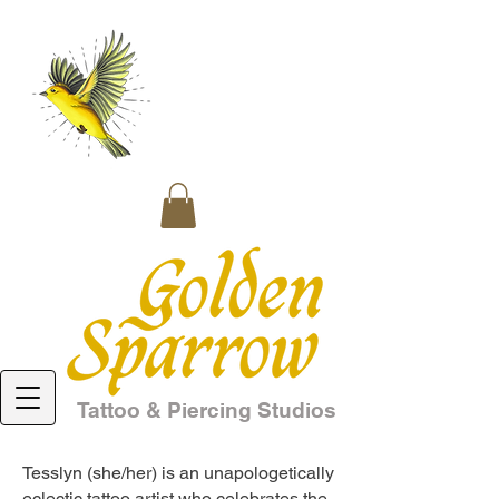
Tattoo & Piercing Studios
Tesslyn (she/her) is an unapologetically
eclectic tattoo artist who celebrates the